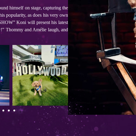
found himself on stage, capturing the
 his popularity, as does his very own
SHOW” Koni will present his latest
 show!” Thommy and Amélie laugh, and