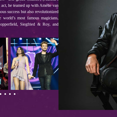
l act, he teamed up with Amélie van
ous success but also revolutionized
 world’s most famous magicians,
Copperfield, Siegfried & Roy, and