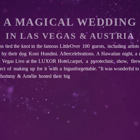
A MAGICAL WEDDING
IN LAS VEGAS & AUSTRIA
tied the knot in the famous Little
Over 100 guests, including artist
by their dog Koni Hundini. After
celebrations. A Hawaiian night, a 
nt Vegas Live at the LUXOR Hotel,
carpet, a pyrotechnic show, fir
pect of making up for it with a big
unforgettable. "It was wonderful to 
: Thommy & Amélie hosted their big