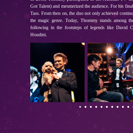
Got Talent) and mesmerized the audience. For his fina
Tass. From then on, the duo not only achieved continu
the magic genre. Today, Thommy stands among the
following in the footsteps of legends like David 
Houdini.