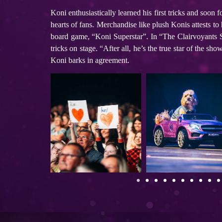
Koni enthusiastically learned his first tricks and soon 
hearts of fans. Merchandise like plush Konis attests to
board game, “Koni Superstar”. In “The Clairvoyants 
tricks on stage. “After all, he’s the true star of the
Koni barks in agreement.