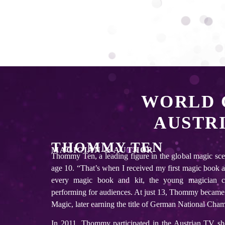
WORLD 
AUSTR
THOMMY TEN
MAGICIAN & AUTHOR
Thommy Ten, a leading figure in the global magic sce
age 10. “That’s when I received my first magic book as 
every magic book and kit, the young magician c
performing for audiences. At just 13, Thommy became
Magic, later earning the title of German National Cha
In 2011, Thommy participated in the Austrian TV s