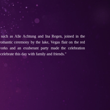
s such as Alle Achtung and Ina Regen, joined in the
romantic ceremony by the lake, Vegas flair on the red
eworks and an exuberant party made the celebration
celebrate this day with family and friends."