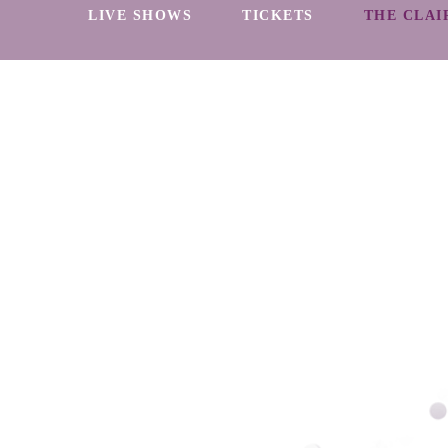
LIVE SHOWS
TICKETS
THE CLAI