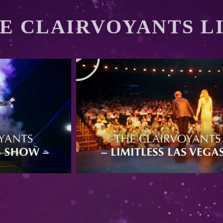
E CLAIRVOYANTS L