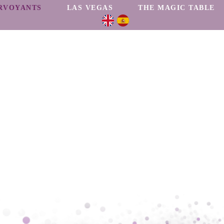
RVOYANTS
LAS VEGAS
THE MAGIC TABLE