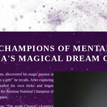
CHAMPIONS OF MENTA
IA'S MAGICAL DREAM 
ne, discovered his magic passion at
a gift!” he recalls. After exploring
rafted his own tricks and began
 the Austrian National Champion of
mpion.
how “Die große Chance” (Austria’s